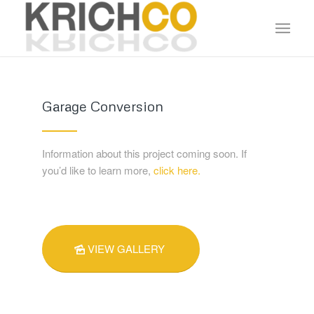
Garage Conversion
Information about this project coming soon. If
you’d like to learn more,
click here.
VIEW GALLERY