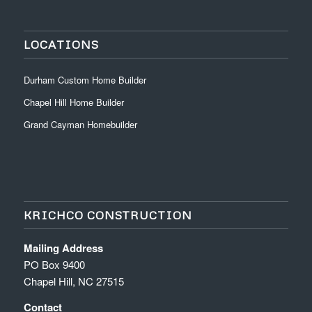
LOCATIONS
Durham Custom Home Builder
Chapel Hill Home Builder
Grand Cayman Homebuilder
KRICHCO CONSTRUCTION
Mailing Address
PO Box 9400
Chapel Hill, NC 27515
Contact