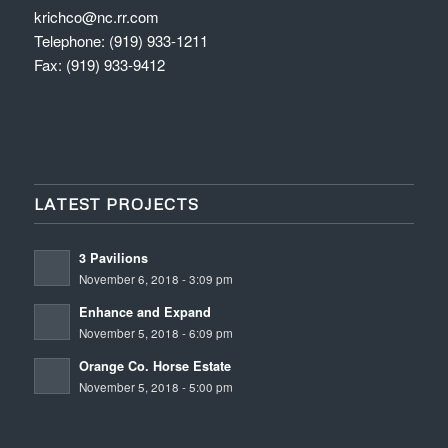
krichco@nc.rr.com
Telephone: (919) 933-1211
Fax: (919) 933-9412
LATEST PROJECTS
3 Pavilions
November 6, 2018 - 3:09 pm
Enhance and Expand
November 5, 2018 - 6:09 pm
Orange Co. Horse Estate
November 5, 2018 - 5:00 pm