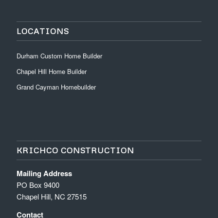
LOCATIONS
Durham Custom Home Builder
Chapel Hill Home Builder
Grand Cayman Homebuilder
KRICHCO CONSTRUCTION
Mailing Address
PO Box 9400
Chapel Hill, NC 27515
Contact