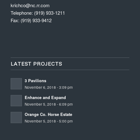
krichco@nc.rr.com
Telephone: (919) 933-1211
Fax: (919) 933-9412
LATEST PROJECTS
3 Pavilions
November 6, 2018 - 3:09 pm
Enhance and Expand
November 5, 2018 - 6:09 pm
Orange Co. Horse Estate
November 5, 2018 - 5:00 pm