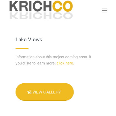
Lake Views
Information about this project coming soon. If
you’d like to learn more,
click here.
VIEW GALLERY