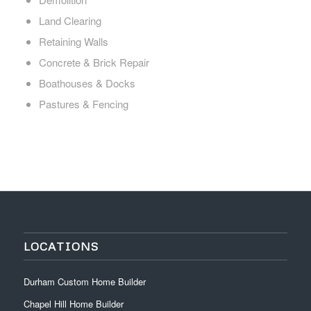
Land Clearing
Retaining Walls
Concrete & Brick Repair
Boathouses & Docks
Pastures & Fencing
LOCATIONS
Durham Custom Home Builder
Chapel Hill Home Builder