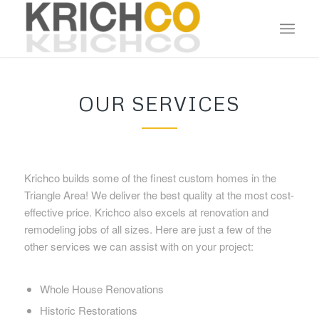
OUR SERVICES
Krichco builds some of the finest custom homes in the
Triangle Area! We deliver the best quality at the most cost-
effective price. Krichco also excels at renovation and
remodeling jobs of all sizes. Here are just a few of the
other services we can assist with on your project:
Whole House Renovations
Historic Restorations