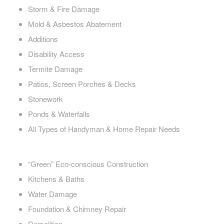
Storm & Fire Damage
Mold & Asbestos Abatement
Additions
Disability Access
Termite Damage
Patios, Screen Porches & Decks
Stonework
Ponds & Waterfalls
All Types of Handyman & Home Repair Needs
“Green” Eco-conscious Construction
Kitchens & Baths
Water Damage
Foundation & Chimney Repair
Demolition