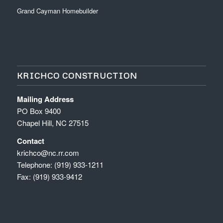
Grand Cayman Homebuilder
KRICHCO CONSTRUCTION
Mailing Address
PO Box 9400
Chapel Hill, NC 27515
Contact
krichco@nc.rr.com
Telephone: (919) 933-1211
Fax: (919) 933-9412